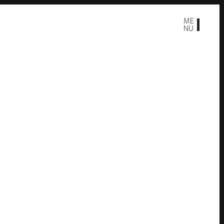
ME
NU