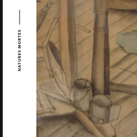
NATURES MORTES