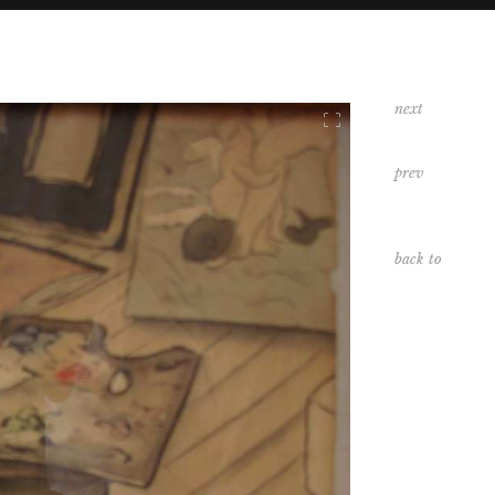
next
DIVERS
prev
PAYSAGES
back to
INDEX