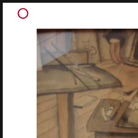
AQUARELLES